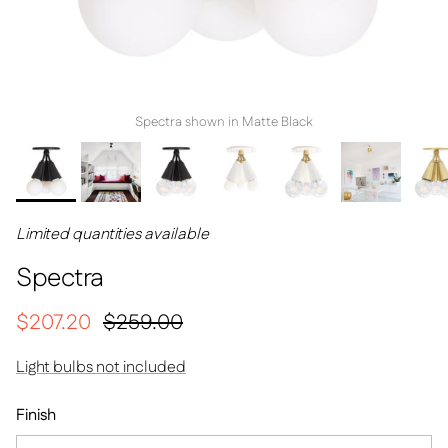
Spectra shown in Matte Black
Limited quantities available
Spectra
Sale price
Regular price
$207.20
$259.00
Light bulbs not included
Finish