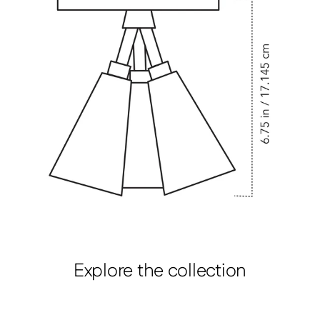
Explore the collection