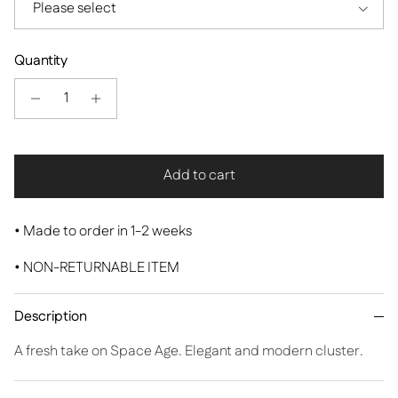
Please select
Quantity
Add to cart
•
Made to order in 1-2 weeks
• NON-RETURNABLE ITEM
Description
A fresh take on Space Age. Elegant and modern cluster.