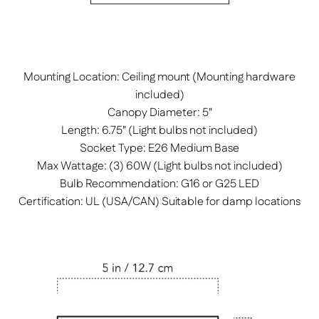
Mounting Location: Ceiling mount (Mounting hardware
included)
Canopy Diameter: 5"
Length: 6.75" (Light bulbs not included)
Socket Type: E26 Medium Base
Max Wattage: (3) 60W (Light bulbs not included)
Bulb Recommendation: G16 or G25 LED
Certification: UL (USA/CAN) Suitable for damp locations