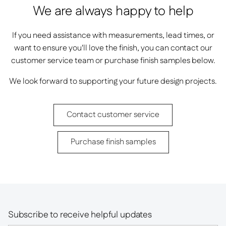
We are always happy to help
If you need assistance with measurements, lead times, or
want to ensure you'll love the finish, you can contact our
customer service team or purchase finish samples below.
We look forward to supporting your future design projects.
Contact customer service
Purchase finish samples
Subscribe to receive helpful updates