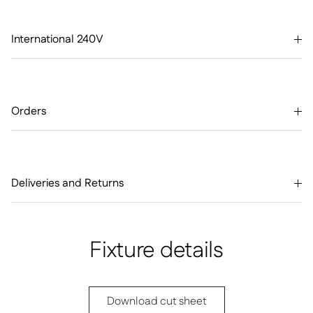
International 240V
Orders
Deliveries and Returns
Fixture details
Download cut sheet