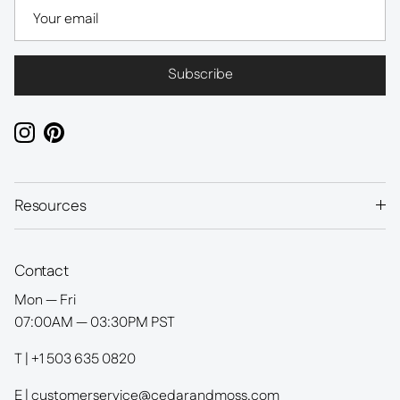
Subscribe
Instagram
Pinterest
Resources
Contact
Mon — Fri
07:00AM — 03:30PM PST
T | +1 503 635 0820
E | customerservice@cedarandmoss.com